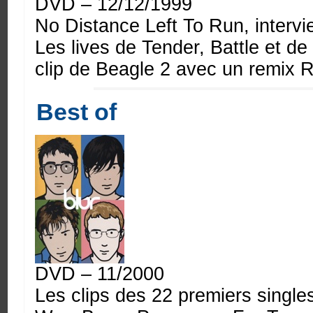
DVD – 12/12/1999
No Distance Left To Run, interv
Les lives de Tender, Battle et d
clip de Beagle 2 avec un remix 
Best of
DVD – 11/2000
Les clips des 22 premiers single