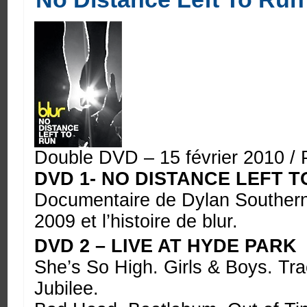
Double DVD – 15 février 2010 / 
DVD 1- NO DISTANCE LEFT T
Documentaire de Dylan Southern 
2009 et l’histoire de blur.
DVD 2 – LIVE AT HYDE PARK
She’s So High. Girls & Boys. Tr
Jubilee.