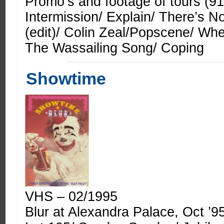
Promo’s and footage of tours (91
Intermission/ Explain/ There’s 
(edit)/ Colin Zeal/Popscene/ Wh
The Wassailing Song/ Coping
Showtime
VHS – 02/1995
Blur at Alexandra Palace, Oct ’9