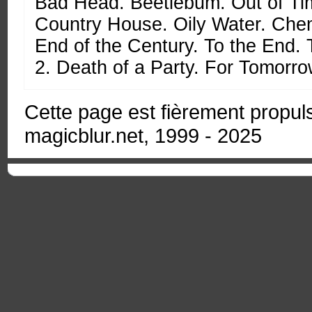
Bad Head. Beetlebum. Out of Ti
Country House. Oily Water. Chem
End of the Century. To the End.
2. Death of a Party. For Tomorro
Cette page est fièrement propu
magicblur.net, 1999 - 2025