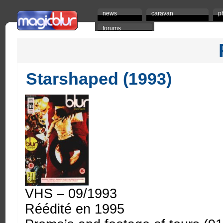
news
caravan
p
forums
Starshaped (1993)
VHS – 09/1993
Réédité en 1995