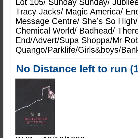
Lot 105/ Sunday Sunday/ Jubilee
Tracy Jacks/ Magic America/ End
Message Centre/ She’s So High/
Chemical World/ Badhead/ Ther
End/Advert/Supa Shoppa/Mr Ro
Quango/Parklife/Girls&boys/Bank
No Distance left to run (