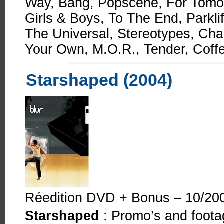
Way, Bang, Popscene, For Tomo
Girls & Boys, To The End, Parkl
The Universal, Stereotypes, Ch
Your Own, M.O.R., Tender, Coff
Starshaped (2004)
Réedition DVD + Bonus – 10/20
Starshaped
: Promo’s and footag