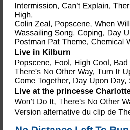
Intermission, Can’t Explain, The
High,
Colin Zeal, Popscene, When Wil
Wassailing Song, Coping, Day U
Postman Pat Theme, Chemical W
Live in Kilburn
Popscene, Fool, High Cool, Bad
There’s No Other Way, Turn It 
Come Together, Day Upon Day, S
Live at the princesse Charlott
Won’t Do It, There’s No Other 
Version alternative du clip de T
No Distance Left To Run